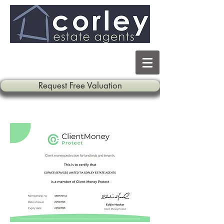
Request Free Valuation